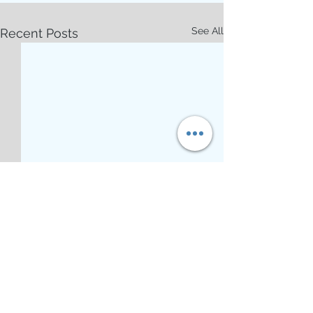
See All
Recent Posts