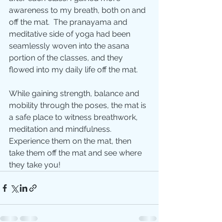
awareness to my breath, both on and 
off the mat.  The pranayama and 
meditative side of yoga had been 
seamlessly woven into the asana 
portion of the classes, and they 
flowed into my daily life off the mat. 
While gaining strength, balance and 
mobility through the poses, the mat is 
a safe place to witness breathwork, 
meditation and mindfulness. 
Experience them on the mat, then 
take them off the mat and see where 
they take you!