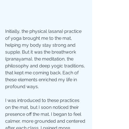
Initially, the physical (asana) practice 
of yoga brought me to the mat, 
helping my body stay strong and 
supple. But it was the breathwork 
(pranayama), the meditation, the 
philosophy and deep yogic traditions, 
that kept me coming back. Each of 
these elements enriched my life in 
profound ways.
I was introduced to these practices 
on the mat, but I soon noticed their 
presence off the mat. I began to feel 
calmer, more grounded and centered 
after each class. I gained more 