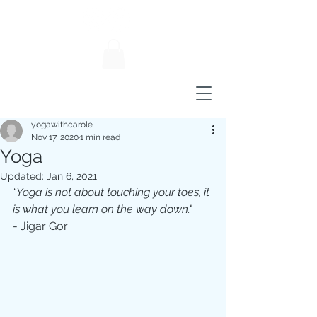
yogawithcarole
Nov 17, 2020
1 min read
Yoga
Updated:
Jan 6, 2021
“Yoga is not about touching your toes, it 
is what you learn on the way down."
- Jigar Gor