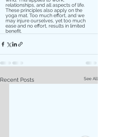
relationships, and all aspects of life.
These principles also apply on the 
yoga mat. Too much effort, and we 
may injure ourselves, yet too much 
ease and no effort, results in limited 
benefit.
See All
Recent Posts