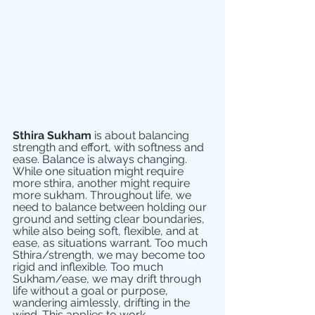
Sthira Sukham
 is about balancing 
strength and effort, with softness and 
ease. Balance is always changing. 
While one situation might require 
more sthira, another might require 
more sukham. Throughout life, we 
need to balance between holding our 
ground and setting clear boundaries, 
while also being soft, flexible, and at 
ease, as situations warrant. Too much 
Sthira/strength, we may become too 
rigid and inflexible. Too much 
Sukham/ease, we may drift through 
life without a goal or purpose, 
wandering aimlessly, drifting in the 
wind. This applies to work, 