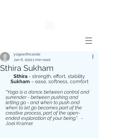
yogawithcarole
Jan 6, 2021
1 min read
Sthira Sukham
Sthira
 - 
strength, effort, stability
Sukham 
– ease, softness, comfort
"Yoga is a dance between control and 
surrender - between pushing and 
letting go - and when to push and 
when to let go becomes part of the 
creative process, part of the open-
ended exploration of your being."
   - 
Joel Kramer